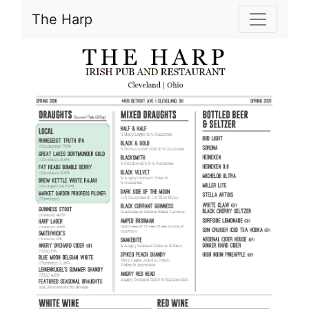
The Harp